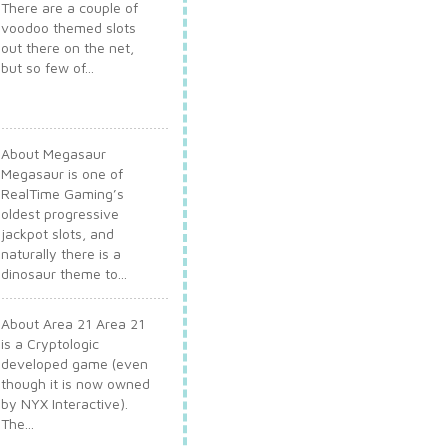
There are a couple of
voodoo themed slots
out there on the net,
but so few of...
About Megasaur
Megasaur is one of
RealTime Gaming’s
oldest progressive
jackpot slots, and
naturally there is a
dinosaur theme to...
About Area 21 Area 21
is a Cryptologic
developed game (even
though it is now owned
by NYX Interactive).
The...