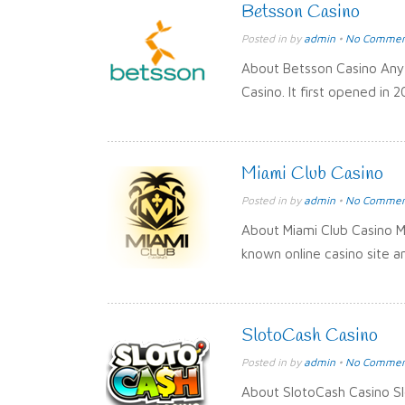
Betsson Casino
Posted in by
admin
•
No Commen
About Betsson Casino Any 
Casino. It first opened in
Miami Club Casino
Posted in by
admin
•
No Commen
About Miami Club Casino Mi
known online casino site 
SlotoCash Casino
Posted in by
admin
•
No Commen
About SlotoCash Casino S