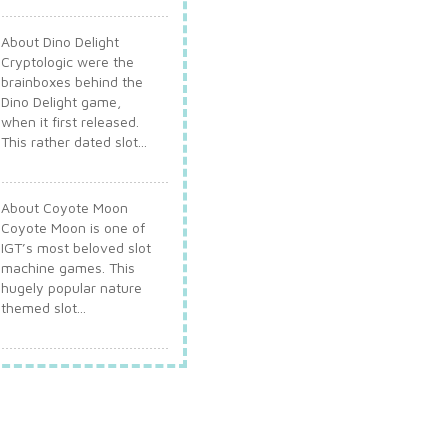
About Dino Delight
Cryptologic were the
brainboxes behind the
Dino Delight game,
when it first released.
This rather dated slot...
About Coyote Moon
Coyote Moon is one of
IGT’s most beloved slot
machine games. This
hugely popular nature
themed slot...