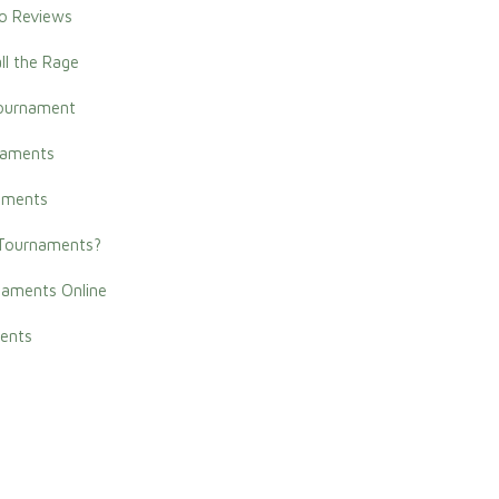
o Reviews
ll the Rage
Tournament
naments
naments
t Tournaments?
naments Online
ents