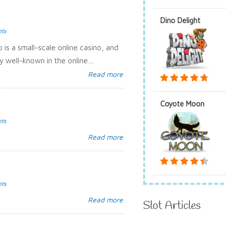
Dino Delight
ts
is a small-scale online casino, and
rly well-known in the online…
Read more
Coyote Moon
ts
Read more
ts
Read more
Slot Articles