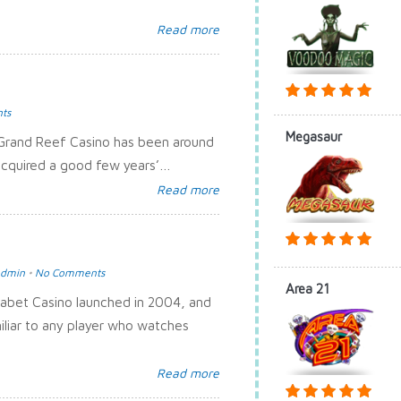
Read more
ts
Megasaur
Grand Reef Casino has been around
acquired a good few years’…
Read more
dmin
•
No Comments
Area 21
abet Casino launched in 2004, and
liar to any player who watches
Read more