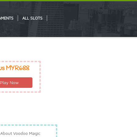
AMENTS
ALL SLOTS
us MYR688
Play Now
About Voodoo Magic