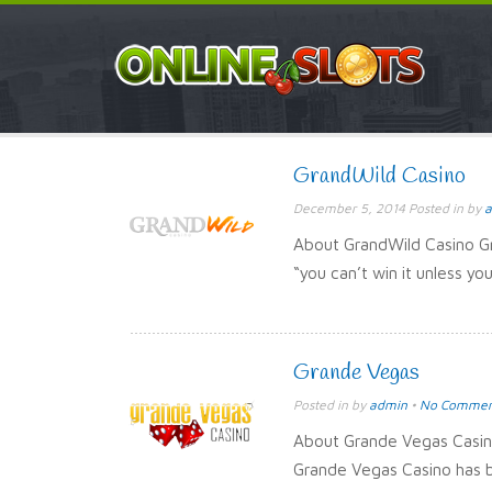
GrandWild Casino
December 5, 2014 Posted in by
a
About GrandWild Casino Gr
“you can’t win it unless yo
Grande Vegas
Posted in by
admin
•
No Commen
About Grande Vegas Casin
Grande Vegas Casino has b