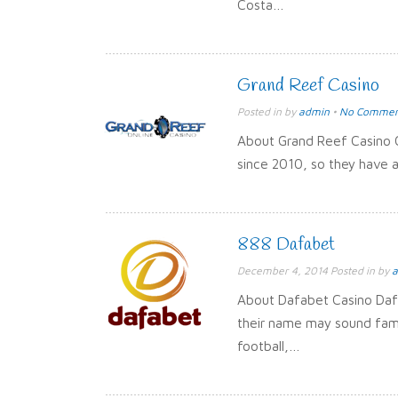
Costa…
Grand Reef Casino
Posted in by
admin
•
No Commen
About Grand Reef Casino 
since 2010, so they have 
888 Dafabet
December 4, 2014 Posted in by
a
About Dafabet Casino Daf
their name may sound fami
football,…