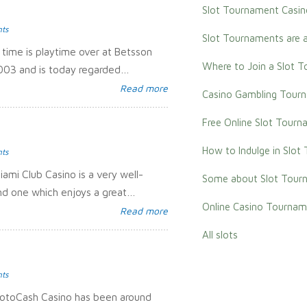
Slot Tournament Casin
ts
Slot Tournaments are a
time is playtime over at Betsson
Where to Join a Slot 
 2003 and is today regarded…
Read more
Casino Gambling Tour
Free Online Slot Tour
How to Indulge in Slo
ts
ami Club Casino is a very well-
Some about Slot Tour
and one which enjoys a great…
Online Casino Tournam
Read more
All slots
ts
lotoCash Casino has been around