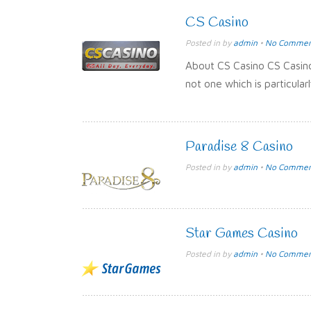
CS Casino
Posted in by
admin
•
No Commen
About CS Casino CS Casino 
not one which is particula
Paradise 8 Casino
Posted in by
admin
•
No Commen
Star Games Casino
Posted in by
admin
•
No Commen