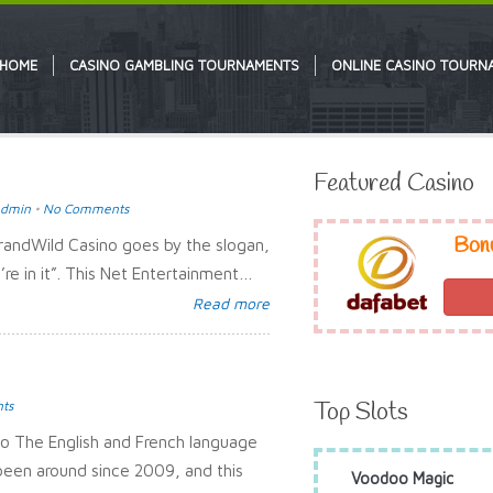
HOME
CASINO GAMBLING TOURNAMENTS
ONLINE CASINO TOURN
Featured Casino
dmin
•
No Comments
Bon
andWild Casino goes by the slogan,
u’re in it”. This Net Entertainment…
Read more
Top Slots
ts
o The English and French language
een around since 2009, and this
Voodoo Magic