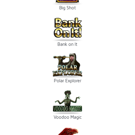
Big Shot
Bank on It
Polar Explorer
Voodoo Magic