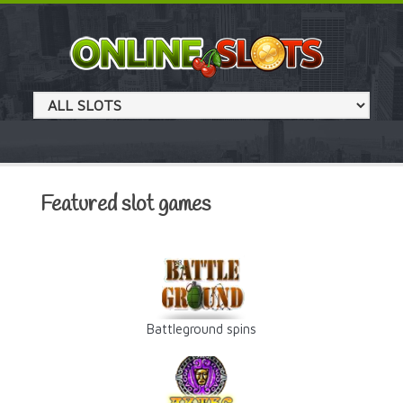
Featured slot games
Battleground spins