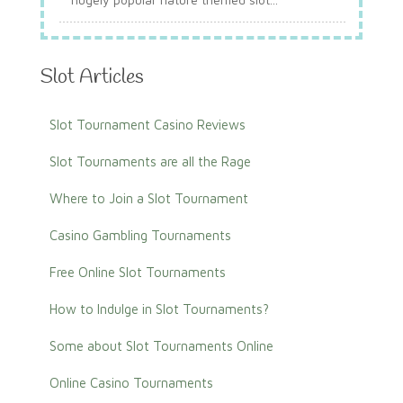
Slot Articles
Slot Tournament Casino Reviews
Slot Tournaments are all the Rage
Where to Join a Slot Tournament
Casino Gambling Tournaments
Free Online Slot Tournaments
How to Indulge in Slot Tournaments?
Some about Slot Tournaments Online
Online Casino Tournaments