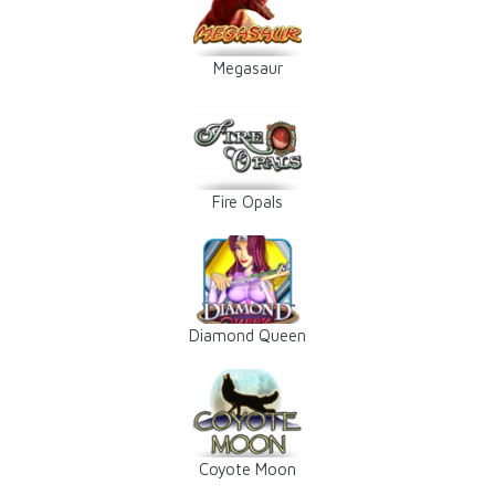
Megasaur
Fire Opals
Diamond Queen
Coyote Moon