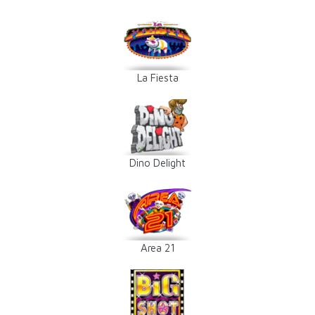
La Fiesta
Dino Delight
Area 21