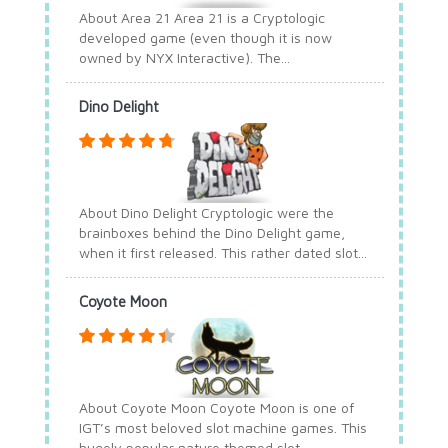
About Area 21 Area 21 is a Cryptologic
developed game (even though it is now
owned by NYX Interactive). The...
Dino Delight
About Dino Delight Cryptologic were the
brainboxes behind the Dino Delight game,
when it first released. This rather dated slot...
Coyote Moon
About Coyote Moon Coyote Moon is one of
IGT’s most beloved slot machine games. This
hugely popular nature themed slot...