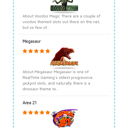
About Voodoo Magic There are a couple of
voodoo themed slots out there on the net,
but so few of...
Megasaur
About Megasaur Megasaur is one of
RealTime Gaming’s oldest progressive
jackpot slots, and naturally there is a
dinosaur theme to...
Area 21