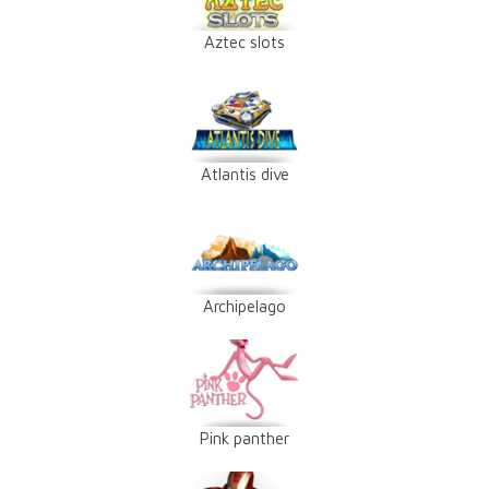
Aztec slots
Atlantis dive
Archipelago
Pink panther