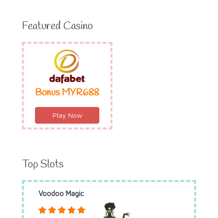
Featured Casino
Bonus MYR688
Play Now
Top Slots
Voodoo Magic