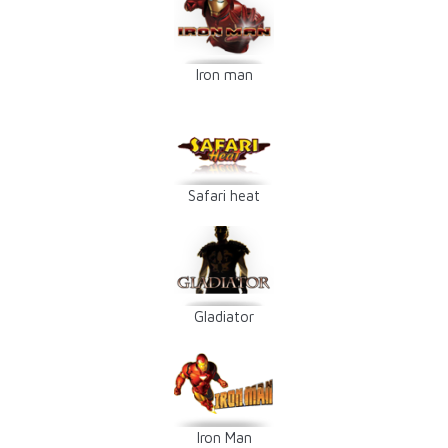
Iron man
Safari heat
Gladiator
Iron Man