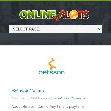
Betsson Casino
December 4, 2014 Posted in by
admin
•
No Comments
About Betsson Casino Any time is playtime