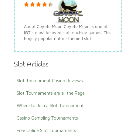
About Coyote Moon Coyote Moon is one of
IGT’s most beloved slot machine games. This
hugely popular nature themed slot...
Slot Articles
Slot Tournament Casino Reviews
Slot Tournaments are all the Rage
Where to Join a Slot Tournament
Casino Gambling Tournaments
Free Online Slot Tournaments