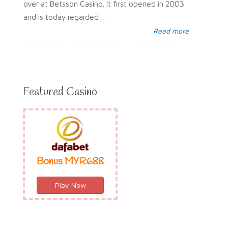
over at Betsson Casino. It first opened in 2003
and is today regarded…
Read more
Featured Casino
Bonus MYR688
Play Now