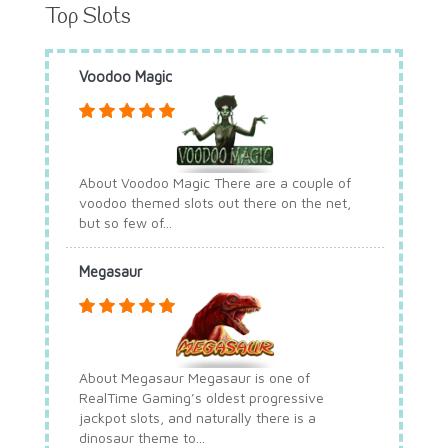
Top Slots
Voodoo Magic
About Voodoo Magic There are a couple of
voodoo themed slots out there on the net,
but so few of...
Megasaur
About Megasaur Megasaur is one of
RealTime Gaming’s oldest progressive
jackpot slots, and naturally there is a
dinosaur theme to...