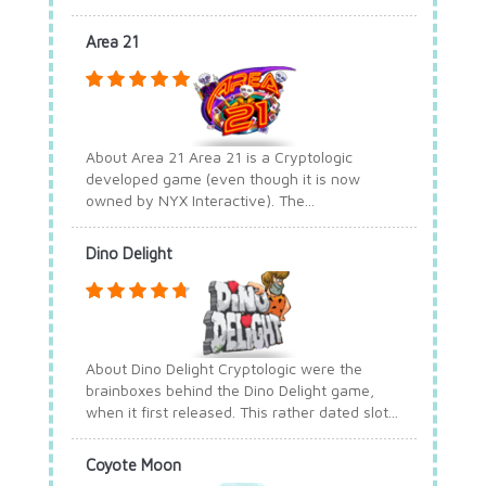
Area 21
About Area 21 Area 21 is a Cryptologic
developed game (even though it is now
owned by NYX Interactive). The...
Dino Delight
About Dino Delight Cryptologic were the
brainboxes behind the Dino Delight game,
when it first released. This rather dated slot...
Coyote Moon