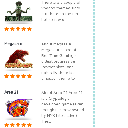
There are a couple of
voodoo themed slots
out there on the net,
but so few of...
Megasaur
About Megasaur
Megasaur is one of
RealTime Gaming’s
oldest progressive
jackpot slots, and
naturally there is a
dinosaur theme to...
Area 21
About Area 21 Area 21
is a Cryptologic
developed game (even
though it is now owned
by NYX Interactive).
The...