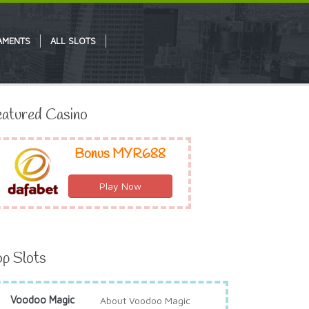
AMENTS
ALL SLOTS
eatured Casino
Bonus MYR688
Play Now
op Slots
Voodoo Magic
About Voodoo Magic