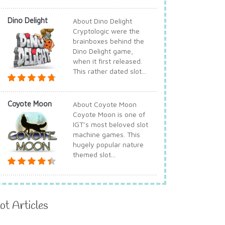
Dino Delight
About Dino Delight
Cryptologic were the
brainboxes behind the
Dino Delight game,
when it first released.
This rather dated slot...
Coyote Moon
About Coyote Moon
Coyote Moon is one of
IGT’s most beloved slot
machine games. This
hugely popular nature
themed slot...
ot Articles