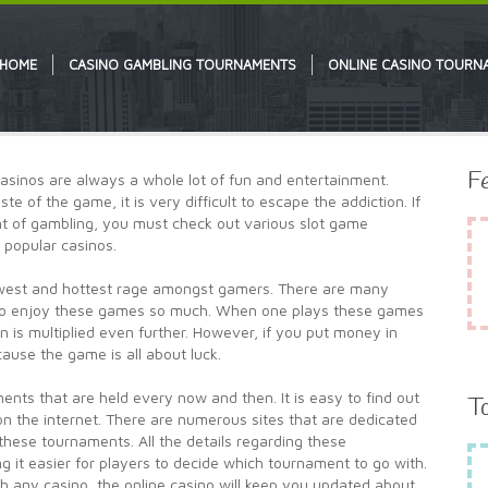
HOME
CASINO GAMBLING TOURNAMENTS
ONLINE CASINO TOURN
F
asinos are always a whole lot of fun and entertainment.
te of the game, it is very difficult to escape the addiction. If
nt of gambling, you must check out various slot game
 popular casinos.
west and hottest rage amongst gamers. There are many
to enjoy these games so much. When one plays these games
un is multiplied even further. However, if you put money in
use the game is all about luck.
ents that are held every now and then. It is easy to find out
T
 the internet. There are numerous sites that are dedicated
 these tournaments. All the details regarding these
it easier for players to decide which tournament to go with.
th any casino, the online casino will keep you updated about