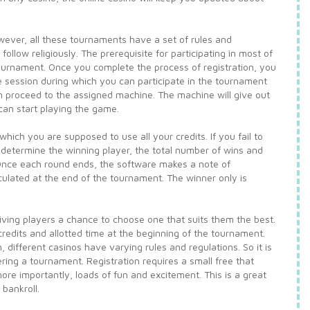
wever, all these tournaments have a set of rules and
ollow religiously. The prerequisite for participating in most of
ournament. Once you complete the process of registration, you
he session during which you can participate in the tournament
 proceed to the assigned machine. The machine will give out
 can start playing the game.
which you are supposed to use all your credits. If you fail to
o determine the winning player, the total number of wins and
 Once each round ends, the software makes a note of
lculated at the end of the tournament. The winner only is
ving players a chance to choose one that suits them the best.
credits and allotted time at the beginning of the tournament.
different casinos have varying rules and regulations. So it is
ing a tournament. Registration requires a small free that
re importantly, loads of fun and excitement. This is a great
 bankroll.