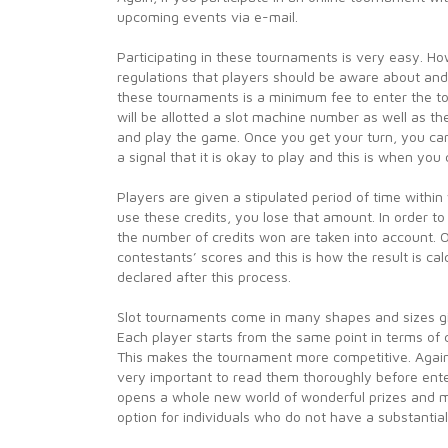
upcoming events via e-mail.
Participating in these tournaments is very easy. Ho
regulations that players should be aware about and f
these tournaments is a minimum fee to enter the t
will be allotted a slot machine number as well as t
and play the game. Once you get your turn, you can
a signal that it is okay to play and this is when you
Players are given a stipulated period of time within 
use these credits, you lose that amount. In order t
the number of credits won are taken into account.
contestants’ scores and this is how the result is ca
declared after this process.
Slot tournaments come in many shapes and sizes gi
Each player starts from the same point in terms of 
This makes the tournament more competitive. Again, 
very important to read them thoroughly before enter
opens a whole new world of wonderful prizes and mo
option for individuals who do not have a substantial