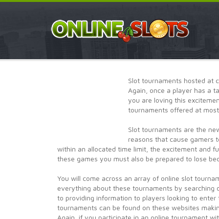
Slot tournaments hosted at c
Again, once a player has a tas
you are loving this exciteme
tournaments offered at most
Slot tournaments are the ne
reasons that cause gamers 
within an allocated time limit, the excitement and f
these games you must also be prepared to lose beca
You will come across an array of online slot tournam
everything about these tournaments by searching on
to providing information to players looking to enter
tournaments can be found on these websites making 
Again, if you participate in an online tournament wi